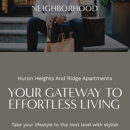
NEIGHBORHOOD
CLOSE TO EVERYTHING
Huron Heights And Ridge Apartments
YOUR GATEWAY TO
EFFORTLESS LIVING
Take your lifestyle to the next level with stylish