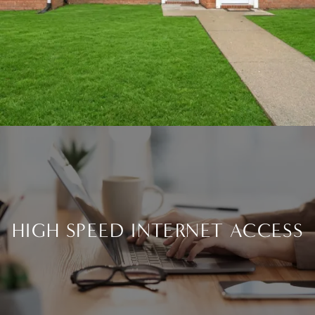
HIGH SPEED INTERNET ACCESS