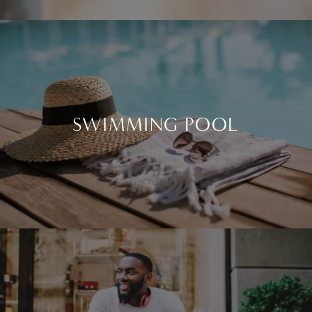
HIGH SPEED INTERNET ACCESS
SWIMMING POOL
SWIMMING POOL