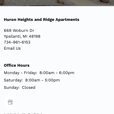
Huron Heights and Ridge Apartments
669 Woburn Dr
Ypsilanti
,
MI
48198
734-961-6153
Email Us
Office Hours
Monday - Friday:
8:00am - 6:00pm
Saturday:
8:00am - 5:00pm
Sunday:
Closed