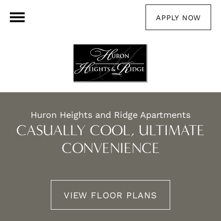
APPLY NOW
Huron Heights and Ridge Apartments
CASUALLY COOL, ULTIMATE
CONVENIENCE
VIEW FLOOR PLANS