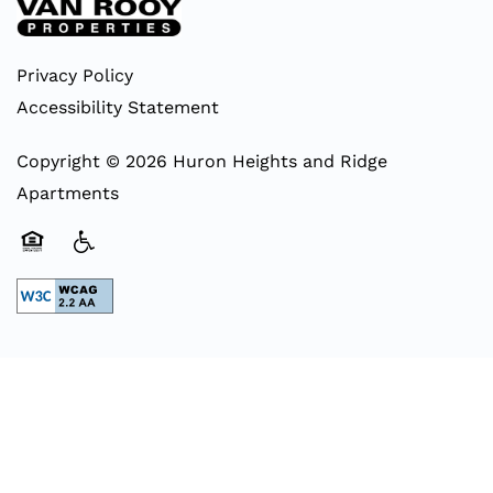
Privacy Policy
Accessibility Statement
Copyright ©
2026
Huron Heights and Ridge
Apartments
Equal Opportunity Housing
Handicap Friendly