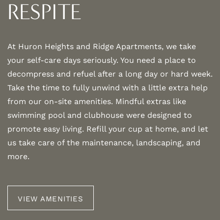
AMENITIES
RESPITE
NEIGHBORHOOD
At Huron Heights and Ridge Apartments, we take
your self-care days seriously. You need a place to
MAP + DIRECTIONS
decompress and refuel after a long day or hard week.
Take the time to fully unwind with a little extra help
from our on-site amenities. Mindful extras like
CONTACT US
swimming pool and clubhouse were designed to
promote easy living. Refill your cup at home, and let
SCHEDULE A TOUR
us take care of the maintenance, landscaping, and
more.
RESIDENTS
VIEW AMENITIES