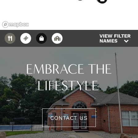
VIEW FILTER
NAMES
EMBRACE THE
LIFESTYLE
CONTACT US