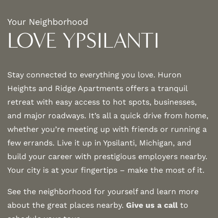
Your Neighborhood
LOVE YPSILANTI
Stay connected to everything you love. Huron
Heights and Ridge Apartments offers a tranquil
retreat with easy access to hot spots, businesses,
and major roadways. It’s all a quick drive from home,
whether you’re meeting up with friends or running a
few errands. Live it up in Ypsilanti, Michigan, and
build your career with prestigious employers nearby.
Your city is at your fingertips – make the most of it.
See the neighborhood for yourself and learn more
about the great places nearby.
Give us a call
to