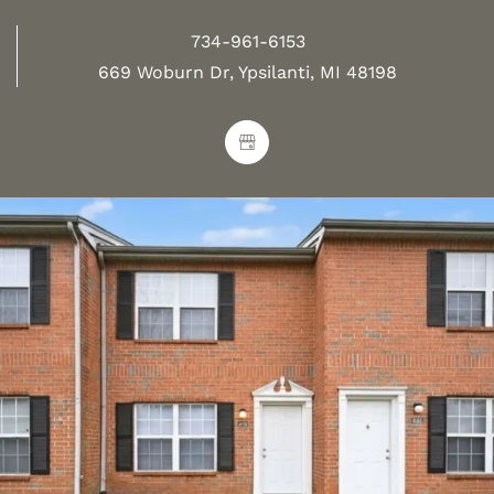
734-961-6153
669 Woburn Dr, Ypsilanti, MI 48198