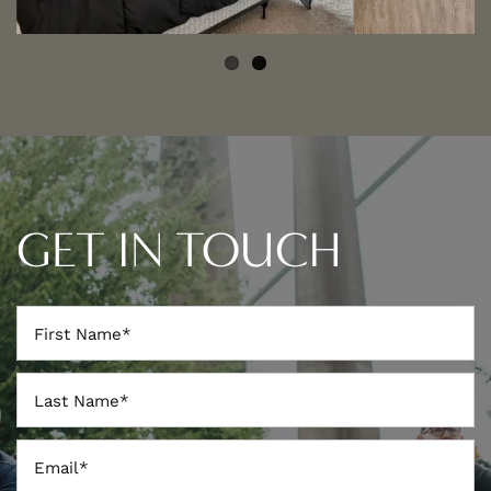
GET IN TOUCH
First Name
Last Name
Email