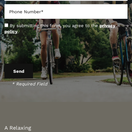
Phone Number
By submitting this form, you agree to the
privacy
policy
.
* Required Field
FLOOR PLANS
PHOTO GALLERY
A Relaxing