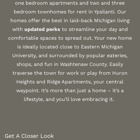
one bedroom apartments and two and three
bedroom townhomes for rent in Ypsilanti. Our
homes offer the best in laid-back Michigan living
with
updated perks
to streamline your day and
comfortable spaces to spread out. Your new home
is ideally located close to Eastern Michigan
University, and surrounded by popular eateries,
shops, and fun in Washtenaw County. Easily
traverse the town for work or play from Huron
Heights and Ridge Apartments, your central
waypoint. It’s more than just a home – it’s a
lifestyle, and you’ll love embracing it.
Get A Closer Look