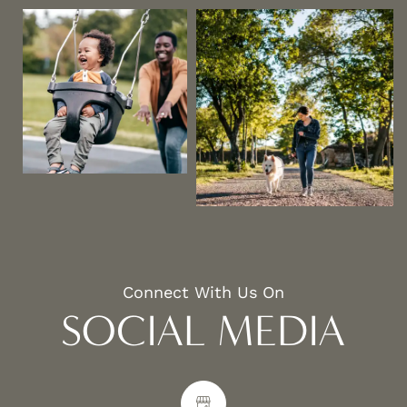
Connect With Us On
SOCIAL MEDIA