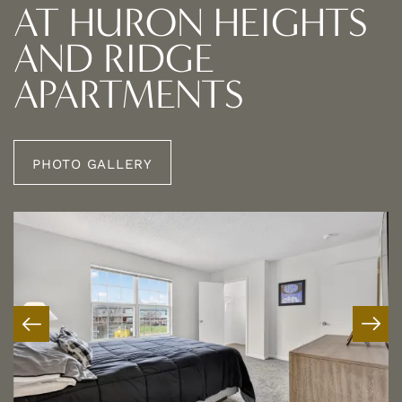
AT HURON HEIGHTS
AND RIDGE
APARTMENTS
PHOTO GALLERY